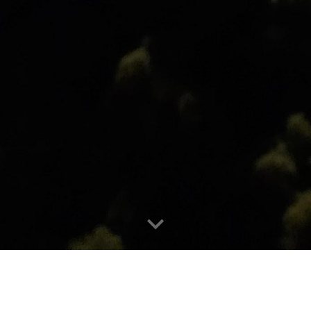
 of an insulating material to res