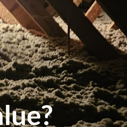
alue?