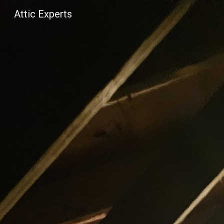
Attic Experts
Sk