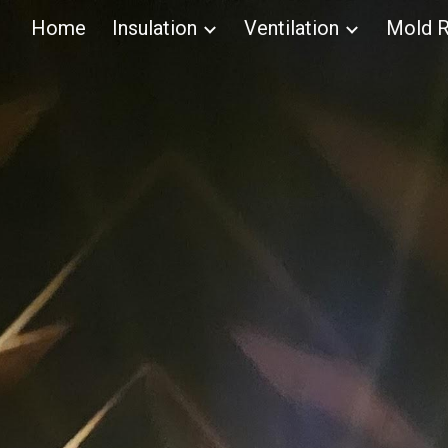
Home
Insulation
Ventilation
Mold R
ip to main content
Skip to navigat