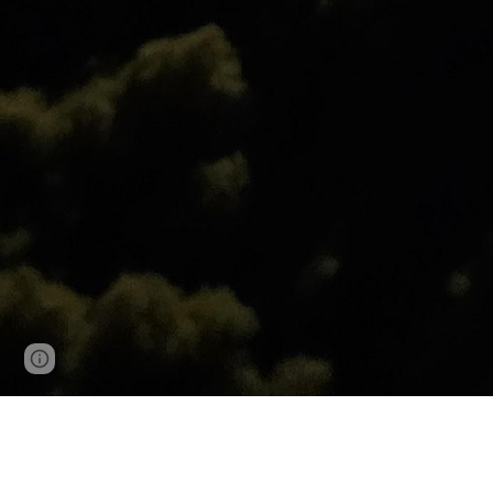
Page
Google Sites
Report abuse
updated
R-value is the capacity