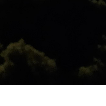
ist heat flow, the higher