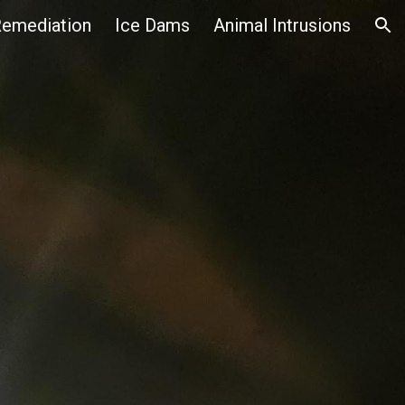
emediation
Ice Dams
Animal Intrusions
ion