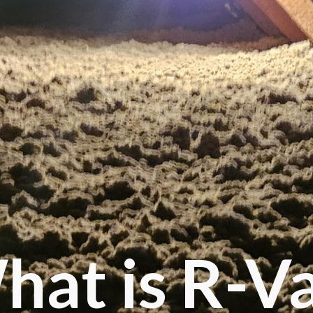
hat is R-V